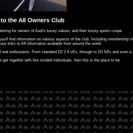
to the A8 Owners Club
tering for owners of Audi's luxury saloon, and their luxury sports coupe.
 you'll find information on various aspects of the club. Including membership i
ous links to A8 information available from around the world.
f real enthusiasts. From standard D2 2.8 v6's, through to D3 S8's and even a 
o get together with like minded individuals, then this is the place to be.