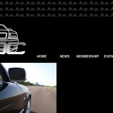
HOME
NEWS
MEMBERSHIP
EVEN