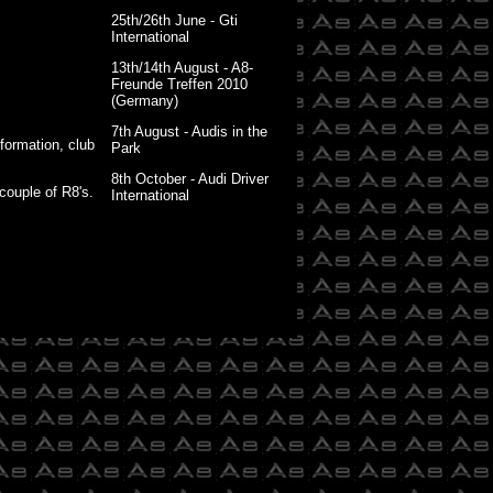
25th/26th June - Gti
International
13th/14th August - A8-
Freunde Treffen 2010
(Germany)
7th August - Audis in the
nformation, club
Park
8th October - Audi Driver
couple of R8's.
International