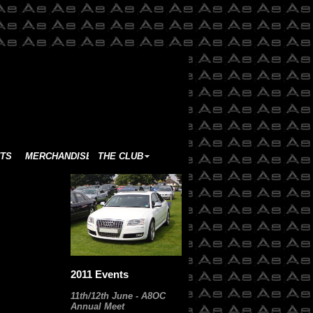
TS
MERCHANDISE
THE CLUB
2011 Events
11th/12th June - A8OC
Annual Meet