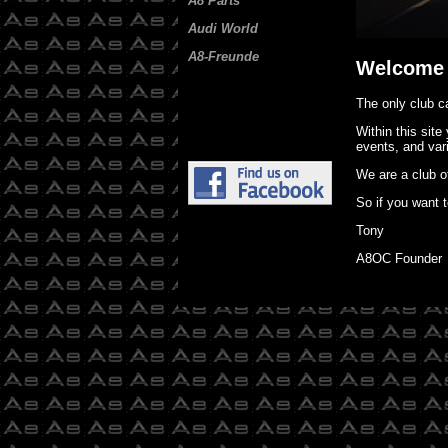
A8 Parts
Audi World
A8-Freunde
Welcome 
The only club ca
Within this site
events, and vari
We are a club o
So if you want t
Tony
A8OC Founder