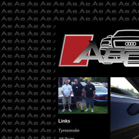
Links
Tyresmoke